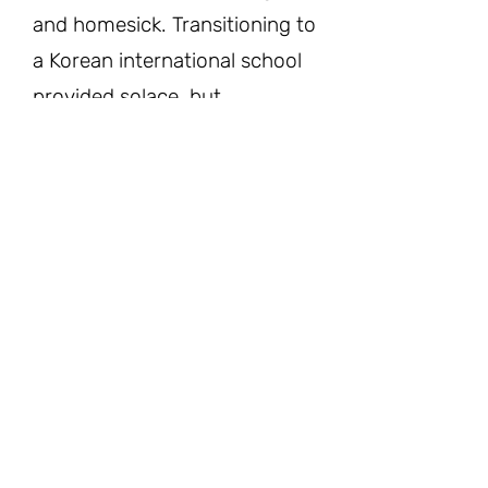
and homesick. Transitioning to
a Korean international school
provided solace, but
subsequent moves to Korea
and later to the United States
presented new challenges.
In America, I struggled to
adapt, facing criticism and
discrimination while grappling
with language barriers.
Despite the hardships, I
persevered, finding solace in