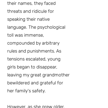
their names, they faced
threats and ridicule for
speaking their native
language. The psychological
toll was immense,
compounded by arbitrary
rules and punishments. As
tensions escalated, young
girls began to disappear,
leaving my great grandmother
bewildered and grateful for
her family's safety.
However, as she grew older,