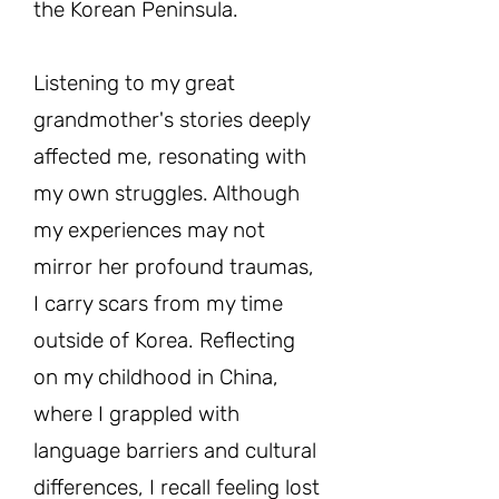
the Korean Peninsula.
Listening to my great
grandmother's stories deeply
affected me, resonating with
my own struggles. Although
my experiences may not
mirror her profound traumas,
I carry scars from my time
outside of Korea. Reflecting
on my childhood in China,
where I grappled with
language barriers and cultural
differences, I recall feeling lost