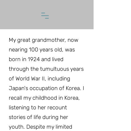
My great grandmother, now
nearing 100 years old, was
born in 1924 and lived
through the tumultuous years
of World War II, including
Japan's occupation of Korea. I
recall my childhood in Korea,
listening to her recount
stories of life during her
youth. Despite my limited