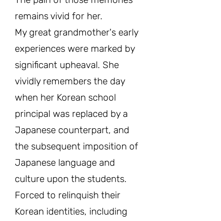
remains vivid for her.
My great grandmother's early
experiences were marked by
significant upheaval. She
vividly remembers the day
when her Korean school
principal was replaced by a
Japanese counterpart, and
the subsequent imposition of
Japanese language and
culture upon the students.
Forced to relinquish their
Korean identities, including