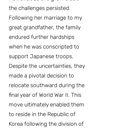
the challenges persisted.
Following her marriage to my
great grandfather, the family
endured further hardships
when he was conscripted to
support Japanese troops.
Despite the uncertainties, they
made a pivotal decision to
relocate southward during the
final year of World War II. This
move ultimately enabled them
to reside in the Republic of
Korea following the division of