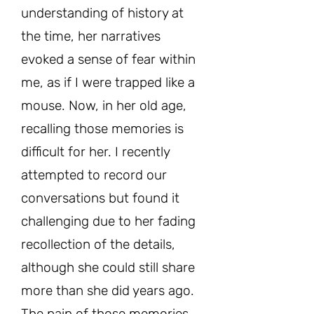
understanding of history at
the time, her narratives
evoked a sense of fear within
me, as if I were trapped like a
mouse. Now, in her old age,
recalling those memories is
difficult for her. I recently
attempted to record our
conversations but found it
challenging due to her fading
recollection of the details,
although she could still share
more than she did years ago.
The pain of those memories