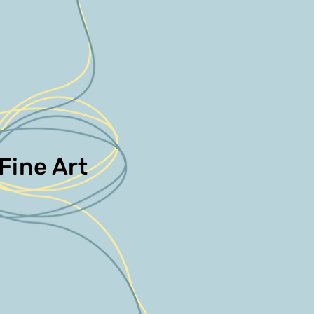
Fine Art
Fine Art