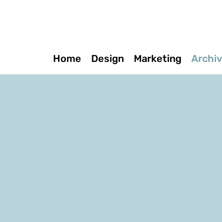
Home
Design
Marketing
Archi