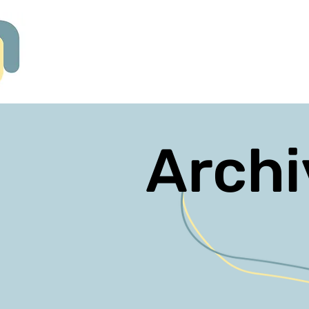
Archi