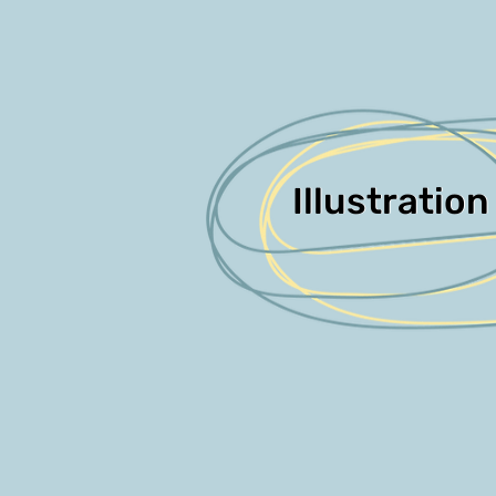
Illustration
Illustration