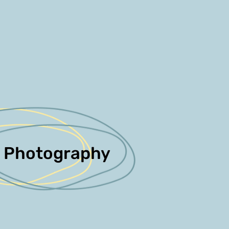
Photography
Photography