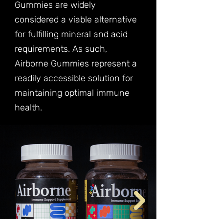
Gummies are widely
considered a viable alternative
for fulfilling mineral and acid
requirements. As such,
Airborne Gummies represent a
readily accessible solution for
maintaining optimal immune
health.