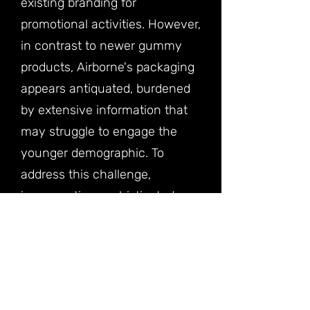
existing branding for
promotional activities. However,
in contrast to newer gummy
products, Airborne's packaging
appears antiquated, burdened
by extensive information that
may struggle to engage the
younger demographic. To
address this challenge,
incorporating sophisticated
modern graphics, dynamic
illustrations, and succinct text
becomes imperative to
enhance its appeal across
diverse consumer segments.