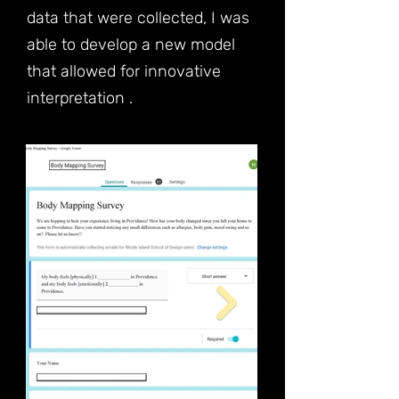
data that were collected, I was
able to develop a new model
that allowed for innovative
interpretation .