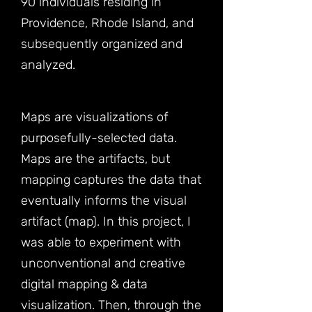
90 individuals residing in
Providence, Rhode Island, and
subsequently organized and
analyzed.
Maps are visualizations of
purposefully-selected data.
Maps are the artifacts, but
mapping captures the data that
eventually informs the visual
artifact (map). In this project, I
was able to experiment with
unconventional and creative
digital mapping & data
visualization. Then, through the