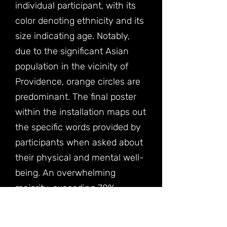
individual participant, with its
color denoting ethnicity and its
size indicating age. Notably,
due to the significant Asian
population in the vicinity of
Providence, orange circles are
predominant. The final poster
within the installation maps out
the specific words provided by
participants when asked about
their physical and mental well-
being. An overwhelming
majority, exceeding 70%,
mentioned feeling "physically
tired" and "mentally tired."