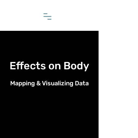
Effects on Body
Mapping & Visualizing Data