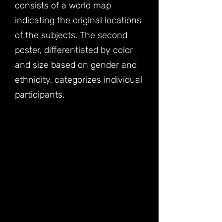
consists of a world map
indicating the original locations
of the subjects. The second
poster, differentiated by color
and size based on gender and
ethnicity, categorizes individual
participants.