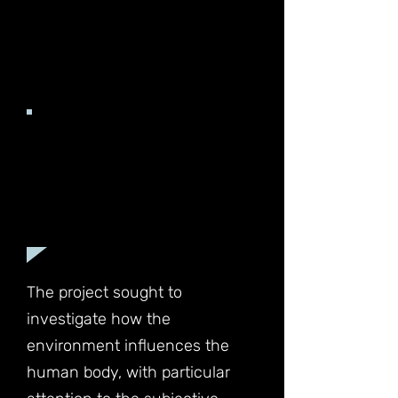
Understanding the effects of
environmental changes on our
bodies and how we adapt to
them is a captivating area of
exploration.
The project sought to
investigate how the
environment influences the
human body, with particular