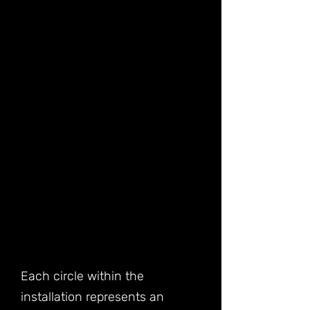
Each circle within the
installation represents an