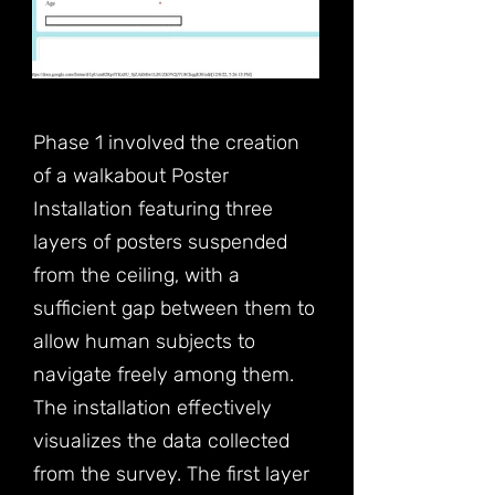
Phase 1 involved the creation
of a walkabout Poster
Installation featuring three
layers of posters suspended
from the ceiling, with a
sufficient gap between them to
allow human subjects to
navigate freely among them.
The installation effectively
visualizes the data collected
from the survey. The first layer