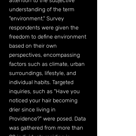
attention to the subjective
understanding of the term
"environment." Survey
respondents were given the
freedom to define environment
based on their own
perspectives, encompassing
factors such as climate, urban
surroundings, lifestyle, and
individual habits. Targeted
inquiries, such as "Have you
noticed your hair becoming
drier since living in
Providence?" were posed. Data
was gathered from more than