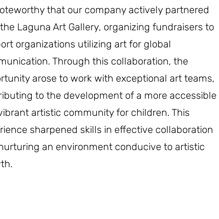
 noteworthy that our company actively partnered
 the Laguna Art Gallery, organizing fundraisers to
rt organizations utilizing art for global
unication. Through this collaboration, the
rtunity arose to work with exceptional art teams,
ributing to the development of a more accessible
vibrant artistic community for children. This
rience sharpened skills in effective collaboration
nurturing an environment conducive to artistic
th.