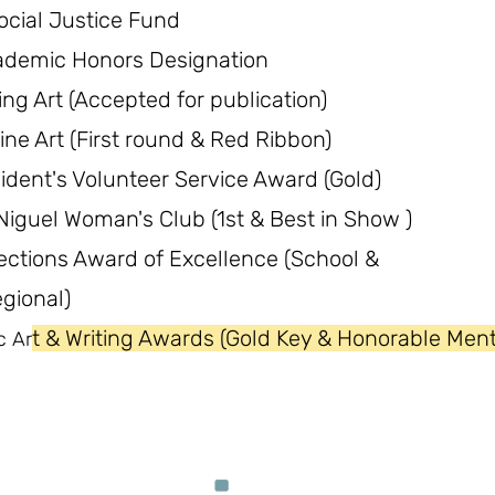
ocial Justice Fund
ademic Honors Designation
ing Art (Accepted for publication)
ine Art (First round & Red Ribbon)
ident's Volunteer Service Award (Gold)
iguel Woman's Club (1st & Best in Show )
ections Award of Excellence (School &
gional)
t & Writing Awards (Gold Key & Honorable Ment
c Ar