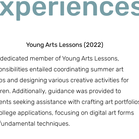
xperience
Young Arts Lessons (2022)
 dedicated member of Young Arts Lessons,
onsibilities entailed coordinating summer art
s and designing various creative activities for
dren. Additionally, guidance was provided to
ents seeking assistance with crafting art portfolio
ollege applications, focusing on digital art forms
fundamental techniques.