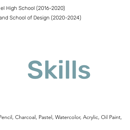
uel High School (2016-2020)
and School of Design (2020-2024)
Skills
encil, Charcoal, Pastel, Watercolor, Acrylic, Oil Paint,