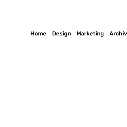
Home
Design
Marketing
Archi