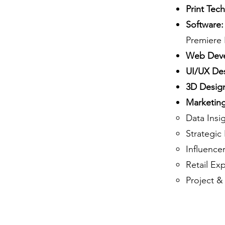
Print Tec
Software:
Premiere 
Web Deve
UI/UX De
3D Desig
Marketing 
Data Insi
Strategi
Influenc
Retail Ex
Project &