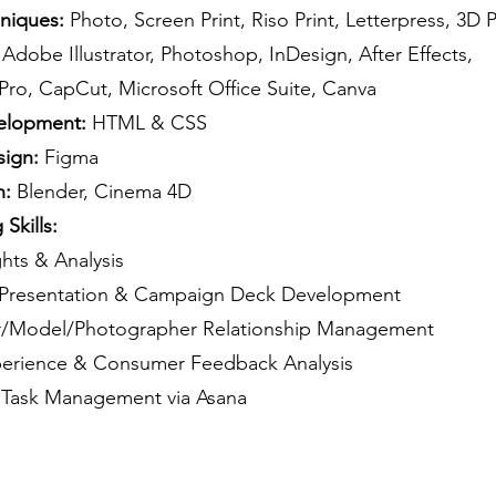
hniques:
Photo, Screen Print, Riso Print, Letterpress, 3D P
Adobe Illustrator, Photoshop, InDesign, After Effects,
Pro, CapCut, Microsoft Office Suite, Canva
lopment:
HTML & CSS
sign:
Figma
n:
Blender, Cinema 4D
Skills:
ghts & Analysis
c Presentation & Campaign Deck Development
er/Model/Photographer Relationship Management
perience & Consumer Feedback Analysis
 Task Management via Asana