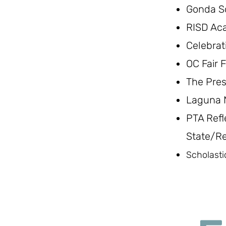
Gonda S
RISD Ac
Celebrat
OC Fair F
The Pres
Laguna N
PTA Refl
State/Re
Scholasti