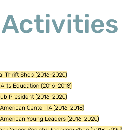
Activities
l Thrift Shop (2016-2020)
Arts Education (2016-2018)
lub President (2016-2020)
 American Center TA (2016-2018)
 American Young Leaders (2016-2020)
an Cancer Society Discovery Shop (2018-2020)