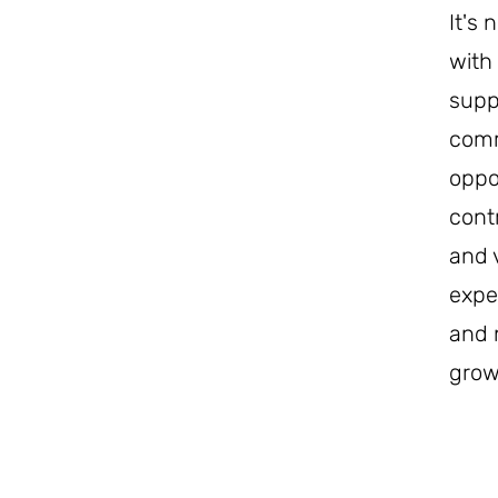
It's
with
suppo
comm
oppo
cont
and 
expe
and 
grow