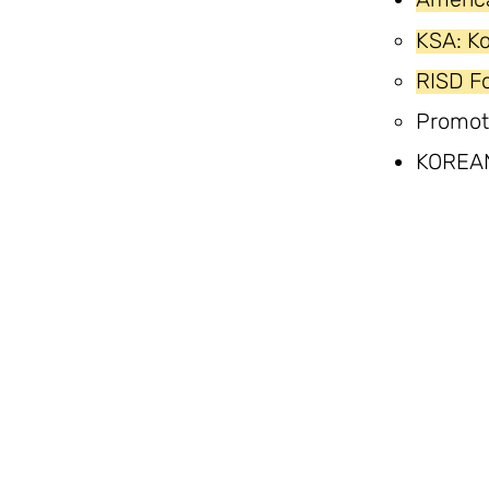
KSA: K
RISD Fo
Promot
KOREA