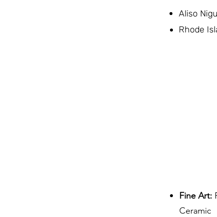
Aliso Nig
Rhode Isl
Fine Art:
P
Ceramic