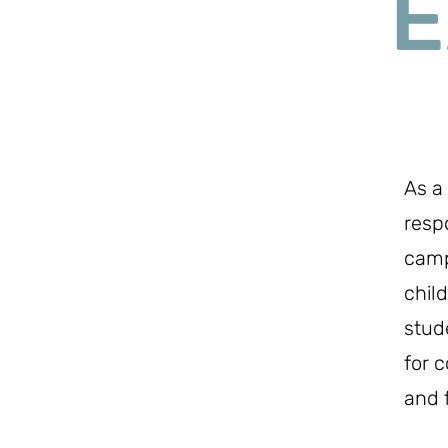
E
As a
resp
camp
chil
stud
for c
and 