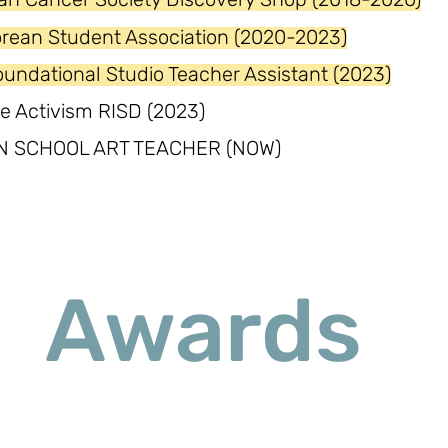
orean Student Association (2020-2023)
undational Studio Teacher Assistant (2023)
e Activism RISD (2023)
N SCHOOL ART TEACHER (NOW)
Awards