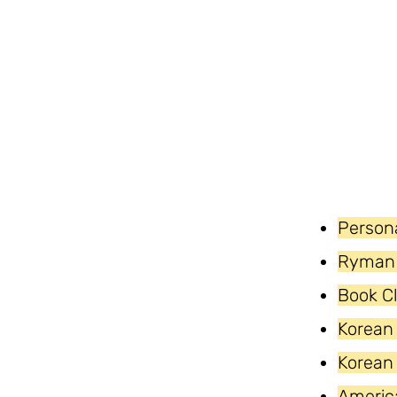
Persona
Ryman 
Book C
Korean
Korean
Americ