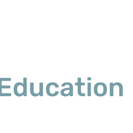
Education